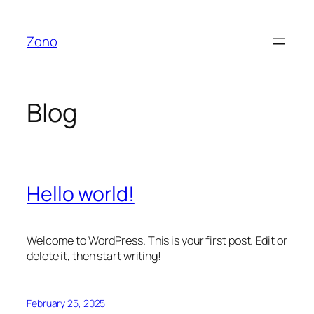
Skip
to
Zono
content
Blog
Hello world!
Welcome to WordPress. This is your first post. Edit or
delete it, then start writing!
February 25, 2025