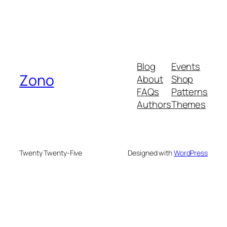
Blog
Events
Zono
About
Shop
FAQs
Patterns
Authors
Themes
Twenty Twenty-Five
Designed with
WordPress